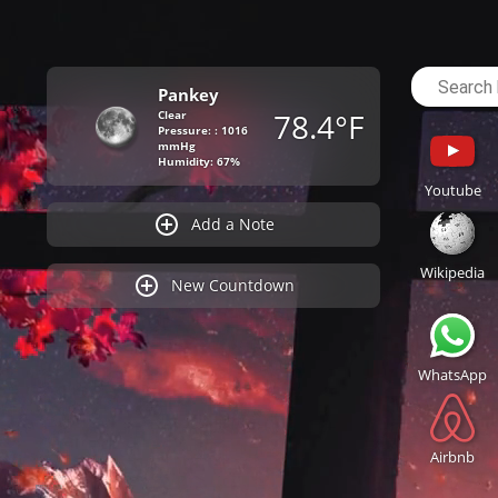
Pankey
78.4°F
Clear
Pressure: : 1016
mmHg
Humidity: 67%
Youtube
Add a Note
Wikipedia
New Countdown
WhatsApp
Airbnb