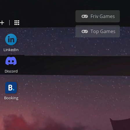
Friv Games
Top Games
LinkedIn
Discord
Booking