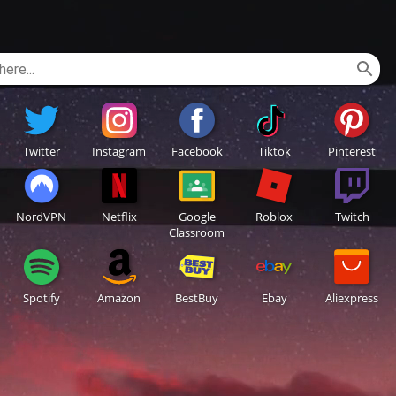
Twitter
Instagram
Facebook
Tiktok
Pinterest
NordVPN
Netflix
Google
Roblox
Twitch
Classroom
Spotify
Amazon
BestBuy
Ebay
Aliexpress