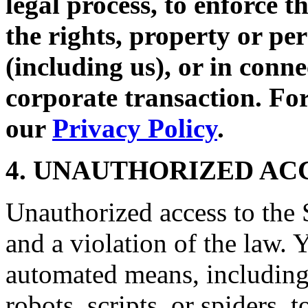
legal process, to enforce t
the rights, property or per
(including us), or in conne
corporate transaction. For
our
Privacy Policy
.
4. UNAUTHORIZED AC
Unauthorized access to the S
and a violation of the law. 
automated means, including,
robots, scripts, or spiders, 