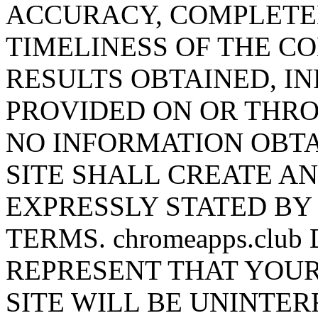
ACCURACY, COMPLETEN
TIMELINESS OF THE CO
RESULTS OBTAINED, I
PROVIDED ON OR THROU
NO INFORMATION OBTA
SITE SHALL CREATE A
EXPRESSLY STATED BY c
TERMS. chromeapps.cl
REPRESENT THAT YOUR
SITE WILL BE UNINTER