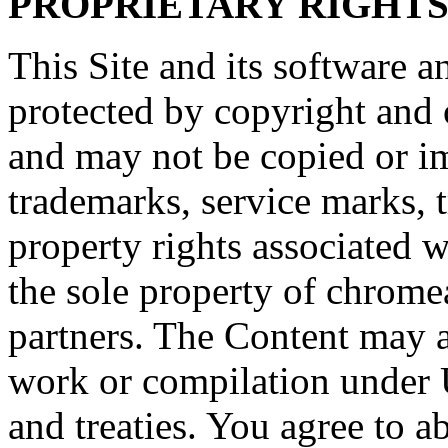
PROPRIETARY RIGHT
This Site and its software a
protected by copyright and o
and may not be copied or imi
trademarks, service marks, t
property rights associated w
the sole property of chromeap
partners. The Content may al
work or compilation under 
and treaties. You agree to a