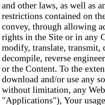
and other laws, as well as a
restrictions contained on t
convey, through allowing ac
rights in the Site or in any
modify, translate, transmit, 
decompile, reverse engineer
or the Content. To the exten
download and/or use any sof
without limitation, any Web 
"Applications"), Your usage