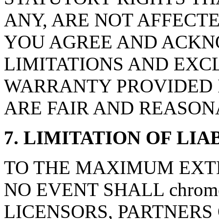
ANY, ARE NOT AFFECTE
YOU AGREE AND ACKN
LIMITATIONS AND EXCL
WARRANTY PROVIDED I
ARE FAIR AND REASON
7. LIMITATION OF LIA
TO THE MAXIMUM EXTE
NO EVENT SHALL chromea
LICENSORS, PARTNERS 