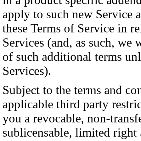
apply to such new Service a
these Terms of Service in re
Services (and, as such, we w
of such additional terms un
Services).
Subject to the terms and con
applicable third party restr
you a revocable, non-transf
sublicensable, limited right