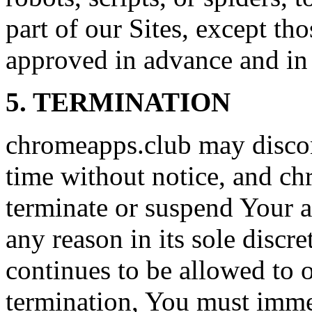
part of our Sites, except t
approved in advance and in 
5. TERMINATION
chromeapps.club may discon
time without notice, and c
terminate or suspend Your ac
any reason in its sole discre
continues to be allowed to 
termination, You must immed