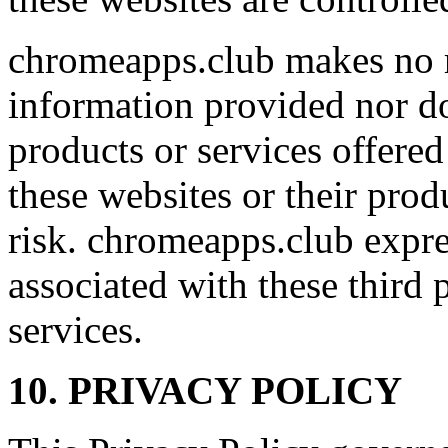
chromeapps.club makes no r
information provided nor d
products or services offered
these websites or their prod
risk. chromeapps.club expres
associated with these third 
services.
10. PRIVACY POLICY