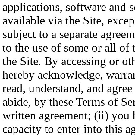
applications, software and s
available via the Site, excep
subject to a separate agree
to the use of some or all of
the Site. By accessing or ot
hereby acknowledge, warrant
read, understand, and agree 
abide, by these Terms of Ser
written agreement; (ii) you 
capacity to enter into this 