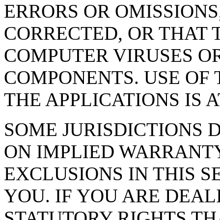
ERRORS OR OMISSIONS,
CORRECTED, OR THAT T
COMPUTER VIRUSES O
COMPONENTS. USE OF T
THE APPLICATIONS IS 
SOME JURISDICTIONS 
ON IMPLIED WARRANTY
EXCLUSIONS IN THIS S
YOU. IF YOU ARE DEA
STATUTORY RIGHTS TH