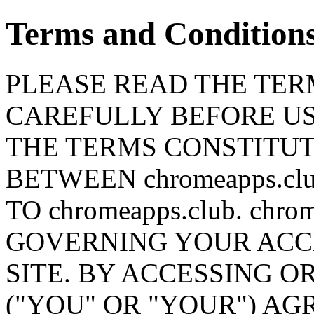
Terms and Condition
PLEASE READ THE TERM
CAREFULLY BEFORE USI
THE TERMS CONSTITU
BETWEEN chromeapps.c
TO chromeapps.club. chr
GOVERNING YOUR ACCE
SITE. BY ACCESSING OR
("YOU" OR "YOUR") AG