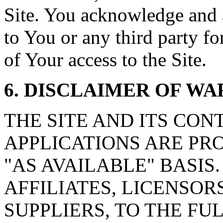
Site. You acknowledge and ag
to You or any third party f
of Your access to the Site.
6. DISCLAIMER OF W
THE SITE AND ITS CON
APPLICATIONS ARE PRO
"AS AVAILABLE" BASIS. c
AFFILIATES, LICENSOR
SUPPLIERS, TO THE F