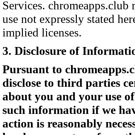
Services. chromeapps.club r
use not expressly stated her
implied licenses.
3. Disclosure of Informati
Pursuant to chromeapps.
disclose to third parties c
about you and your use of 
such information if we hav
action is reasonably neces