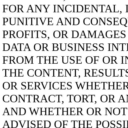
FOR ANY INCIDENTAL, 
PUNITIVE AND CONSEQ
PROFITS, OR DAMAGES
DATA OR BUSINESS IN
FROM THE USE OF OR IN
THE CONTENT, RESULT
OR SERVICES WHETHE
CONTRACT, TORT, OR 
AND WHETHER OR NOT c
ADVISED OF THE POSS