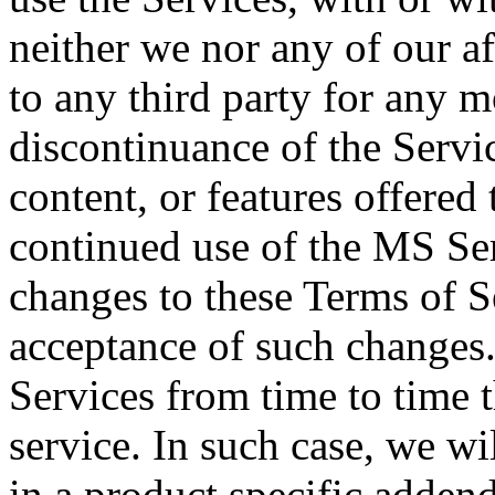
neither we nor any of our aff
to any third party for any m
discontinuance of the Servic
content, or features offered
continued use of the MS Ser
changes to these Terms of S
acceptance of such changes
Services from time to time t
service. In such case, we wi
in a product specific addend