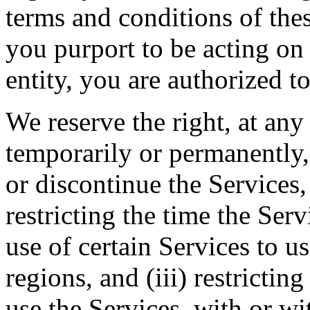
terms and conditions of thes
you purport to be acting on
entity, you are authorized to
We reserve the right, at any
temporarily or permanently, 
or discontinue the Services, 
restricting the time the Servi
use of certain Services to u
regions, and (iii) restrictin
use the Services, with or wi