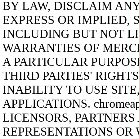
BY LAW, DISCLAIM AN
EXPRESS OR IMPLIED,
INCLUDING BUT NOT LI
WARRANTIES OF MERCH
A PARTICULAR PURPOS
THIRD PARTIES' RIGHT
INABILITY TO USE SITE
APPLICATIONS. chromeap
LICENSORS, PARTNERS
REPRESENTATIONS OR