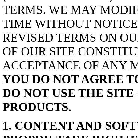
TERMS. WE MAY MODIF
TIME WITHOUT NOTICE
REVISED TERMS ON OU
OF OUR SITE CONSTIT
ACCEPTANCE OF ANY M
YOU DO NOT AGREE T
DO NOT USE THE SITE 
PRODUCTS
.
1. CONTENT AND SOF