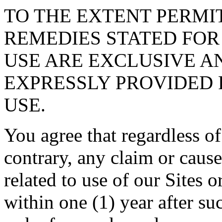
TO THE EXTENT PERMI
REMEDIES STATED FOR
USE ARE EXCLUSIVE A
EXPRESSLY PROVIDED 
USE.
You agree that regardless of
contrary, any claim or cause
related to use of our Sites 
within one (1) year after su