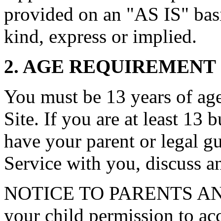
provided on an "AS IS" basi
kind, express or implied.
2. AGE REQUIREMENT
You must be 13 years of age 
Site. If you are at least 13 
have your parent or legal g
Service with you, discuss a
NOTICE TO PARENTS AN
your child permission to ac