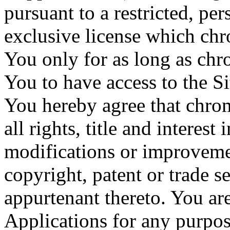
pursuant to a restricted, p
exclusive license which ch
You only for as long as chr
You to have access to the Si
You hereby agree that chrom
all rights, title and interes
modifications or improveme
copyright, patent or trade se
appurtenant thereto. You ar
Applications for any purpos