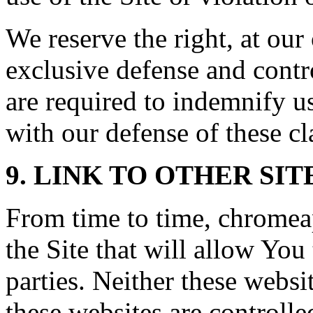
We reserve the right, at ou
exclusive defense and contr
are required to indemnify u
with our defense of these cl
9. LINK TO OTHER SIT
From time to time, chromea
the Site that will allow You 
parties. Neither these webs
these websites are controll