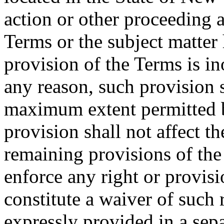
action or other proceeding a
Terms or the subject matter 
provision of the Terms is in
any reason, such provision s
maximum extent permitted b
provision shall not affect th
remaining provisions of the 
enforce any right or provisi
constitute a waiver of such 
expressly provided in a sepa