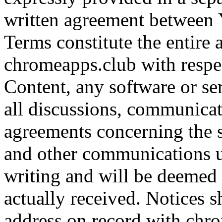
written agreement between 
Terms constitute the entir
chromeapps.club with respect
Content, any software or se
all discussions, communicat
agreements concerning the s
and other communications u
writing and will be deemed
actually received. Notices s
address on record with chr