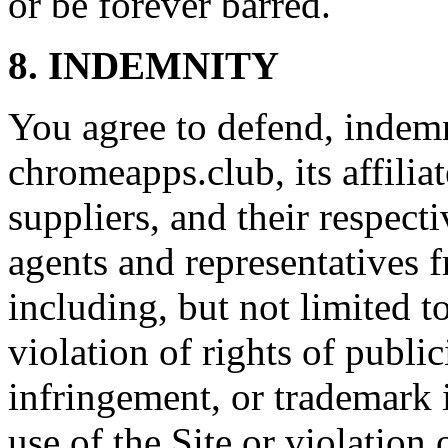
or be forever barred.
8. INDEMNITY
You agree to defend, indem
chromeapps.club, its affiliat
suppliers, and their respecti
agents and representatives f
including, but not limited t
violation of rights of publi
infringement, or trademark 
use of the Site or violation 