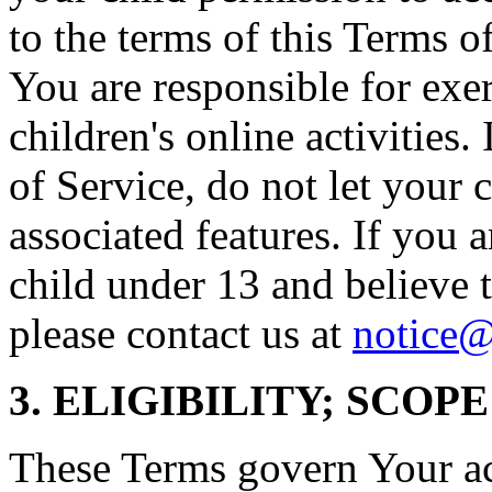
to the terms of this Terms o
You are responsible for exe
children's online activities.
of Service, do not let your 
associated features. If you a
child under 13 and believe t
please contact us at
notice@
3. ELIGIBILITY; SCOP
These Terms govern Your acc