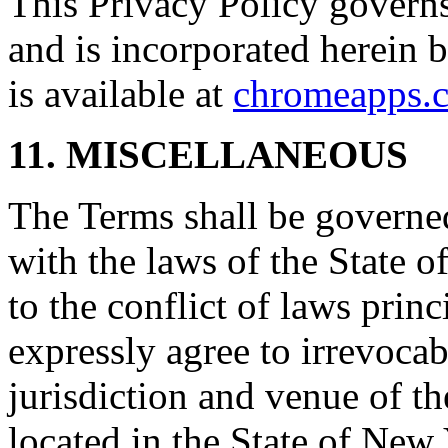
This Privacy Policy governs
and is incorporated herein 
is available at
chromeapps.c
11. MISCELLANEOUS
The Terms shall be governe
with the laws of the State 
to the conflict of laws prin
expressly agree to irrevocab
jurisdiction and venue of t
located in the State of New 