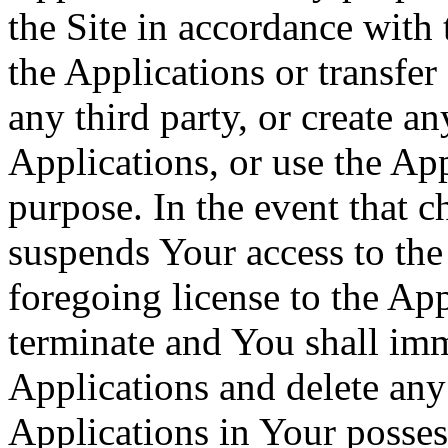
the Site in accordance with
the Applications or transfer
any third party, or create a
Applications, or use the Ap
purpose. In the event that 
suspends Your access to the 
foregoing license to the App
terminate and You shall imm
Applications and delete any 
Applications in Your posses