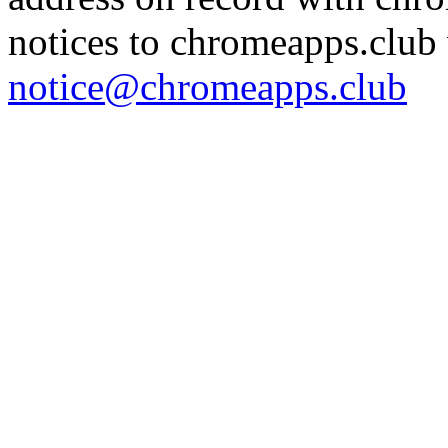
notices to chromeapps.club 
notice@chromeapps.club